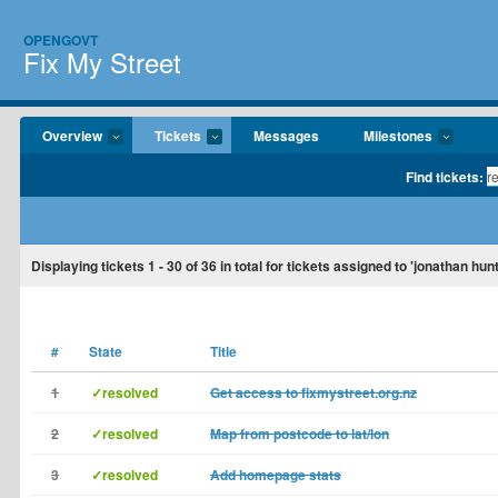
OPENGOVT
Fix My Street
Overview
Tickets
Messages
Milestones
Find tickets:
Displaying tickets
1 - 30
of
36
in total for tickets assigned to 'jonathan hun
#
State
Title
1
✓resolved
Get access to fixmystreet.org.nz
2
✓resolved
Map from postcode to lat/lon
3
✓resolved
Add homepage stats