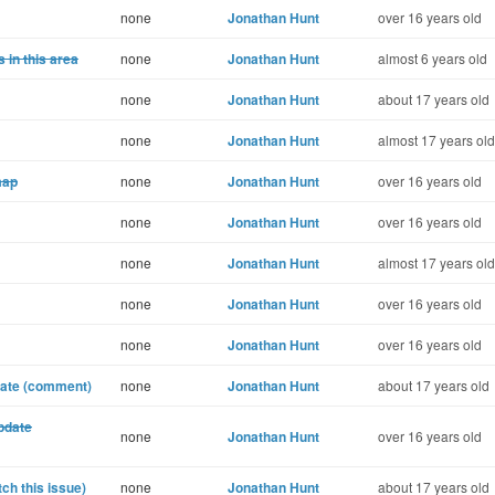
none
Jonathan Hunt
over 16 years old
 in this area
none
Jonathan Hunt
almost 6 years old
none
Jonathan Hunt
about 17 years old
none
Jonathan Hunt
almost 17 years old
map
none
Jonathan Hunt
over 16 years old
none
Jonathan Hunt
over 16 years old
none
Jonathan Hunt
almost 17 years old
none
Jonathan Hunt
over 16 years old
none
Jonathan Hunt
over 16 years old
date (comment)
none
Jonathan Hunt
about 17 years old
pdate
none
Jonathan Hunt
over 16 years old
ch this issue)
none
Jonathan Hunt
about 17 years old