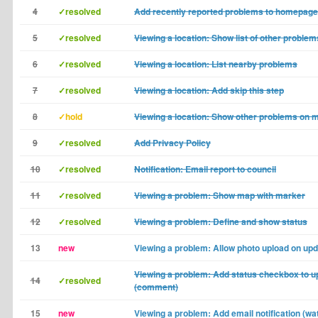
4
✓resolved
Add recently reported problems to homepage
5
✓resolved
Viewing a location: Show list of other problems
6
✓resolved
Viewing a location: List nearby problems
7
✓resolved
Viewing a location: Add skip this step
8
✓hold
Viewing a location: Show other problems on 
9
✓resolved
Add Privacy Policy
10
✓resolved
Notification: Email report to council
11
✓resolved
Viewing a problem: Show map with marker
12
✓resolved
Viewing a problem: Define and show status
13
new
Viewing a problem: Allow photo upload on up
Viewing a problem: Add status checkbox to u
14
✓resolved
(comment)
15
new
Viewing a problem: Add email notification (wat