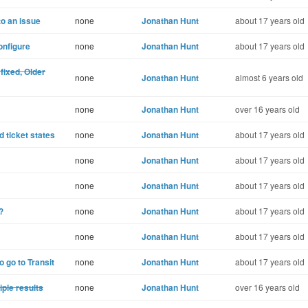
to an issue
none
Jonathan Hunt
about 17 years old
onfigure
none
Jonathan Hunt
about 17 years old
fixed, Older
none
Jonathan Hunt
almost 6 years old
none
Jonathan Hunt
over 16 years old
 ticket states
none
Jonathan Hunt
about 17 years old
none
Jonathan Hunt
about 17 years old
none
Jonathan Hunt
about 17 years old
?
none
Jonathan Hunt
about 17 years old
none
Jonathan Hunt
about 17 years old
o go to Transit
none
Jonathan Hunt
about 17 years old
ple results
none
Jonathan Hunt
over 16 years old