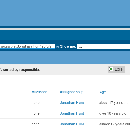
or
Show me:
Excel
t', sorted by responsible.
Milestone
Assigned to
↑
Age
none
Jonathan Hunt
about 17 years old
none
Jonathan Hunt
over 16 years old
none
Jonathan Hunt
almost 17 years old