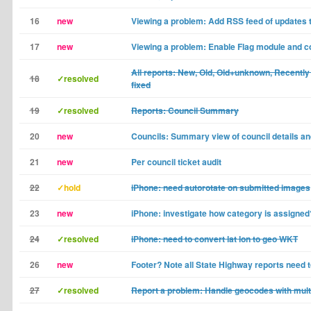
16
new
Viewing a problem: Add RSS feed of updates 
17
new
Viewing a problem: Enable Flag module and c
All reports: New, Old, Old+unknown, Recently 
18
✓resolved
fixed
19
✓resolved
Reports: Council Summary
20
new
Councils: Summary view of council details and
21
new
Per council ticket audit
22
✓hold
iPhone: need autorotate on submitted images
23
new
iPhone: investigate how category is assigned
24
✓resolved
iPhone: need to convert lat lon to geo WKT
26
new
Footer? Note all State Highway reports need t
27
✓resolved
Report a problem: Handle geocodes with multi