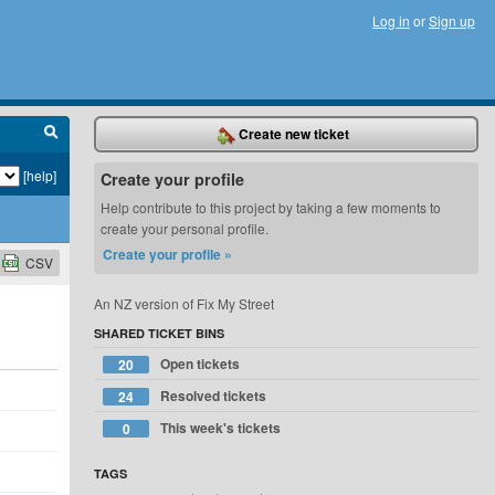
Log in
or
Sign up
Create new ticket
[help]
Create your profile
Help contribute to this project by taking a few moments to
create your personal profile.
Create your profile »
CSV
An NZ version of Fix My Street
SHARED TICKET BINS
Open tickets
20
Resolved tickets
24
This week's tickets
0
TAGS