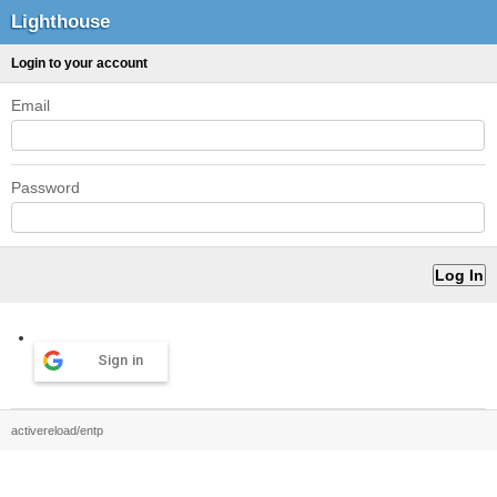
Lighthouse
Login to your account
Email
Password
Sign in
activereload/entp