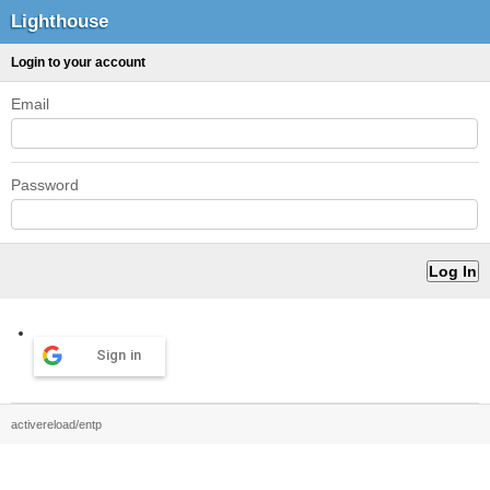
Lighthouse
Login to your account
Email
Password
Sign in
activereload/entp