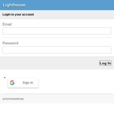
Lighthouse
Login to your account
Email
Password
Sign in
activereload/entp