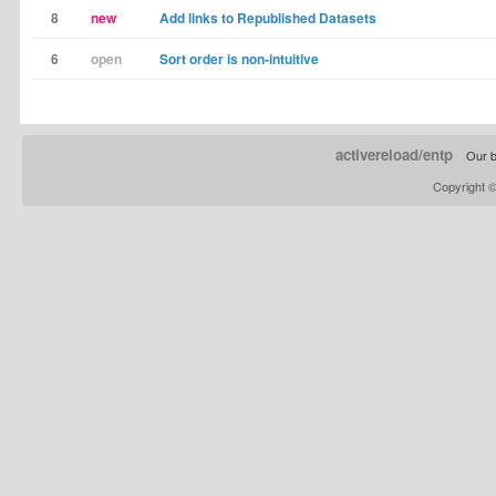
8
new
Add links to Republished Datasets
6
open
Sort order is non-intuitive
activereload/entp
Our b
Copyright 