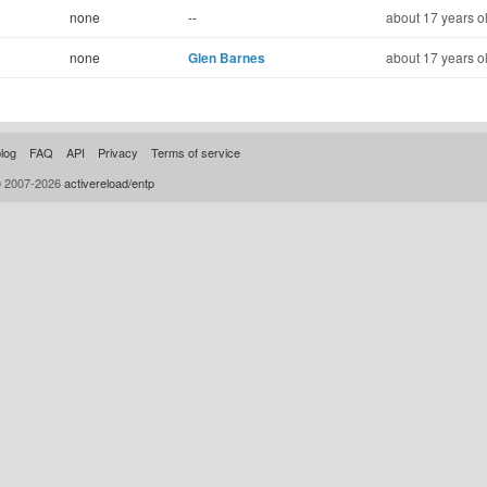
none
--
about 17 years o
none
Glen Barnes
about 17 years o
log
FAQ
API
Privacy
Terms of service
© 2007-2026
activereload/entp