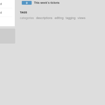
This week's tickets
0
ld
ld
TAGS
categories
descriptions
editing
tagging
views