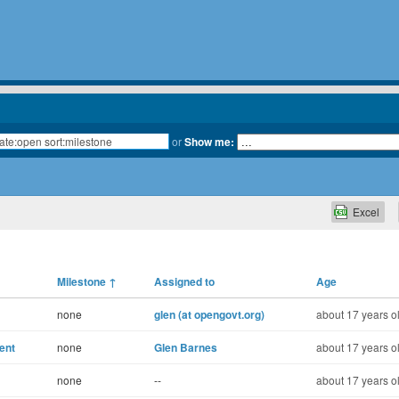
or
Show me:
Excel
Milestone
↑
Assigned to
Age
none
glen (at opengovt.org)
about 17 years o
ent
none
Glen Barnes
about 17 years o
none
--
about 17 years o