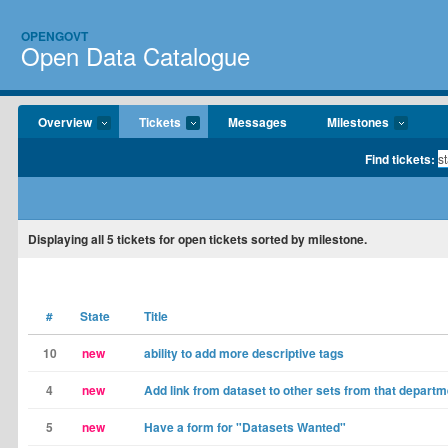
OPENGOVT
Open Data Catalogue
Overview
Tickets
Messages
Milestones
Find tickets:
Displaying
all 5
tickets for open tickets sorted by milestone.
#
State
Title
10
new
ability to add more descriptive tags
4
new
Add link from dataset to other sets from that departm
5
new
Have a form for "Datasets Wanted"