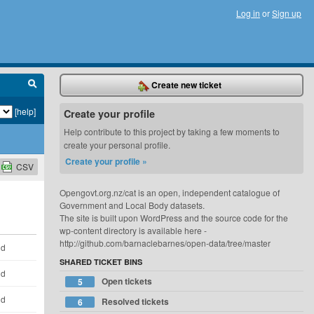
Log in
or
Sign up
Create new ticket
[help]
Create your profile
Help contribute to this project by taking a few moments to
create your personal profile.
Create your profile »
CSV
Opengovt.org.nz/cat is an open, independent catalogue of
Government and Local Body datasets.
The site is built upon WordPress and the source code for the
wp-content directory is available here -
http://github.com/barnaclebarnes/open-data/tree/master
ld
SHARED TICKET BINS
ld
Open tickets
5
ld
Resolved tickets
6