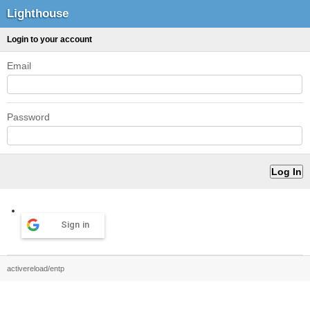
Lighthouse
Login to your account
Email
Password
Sign in
activereload/entp