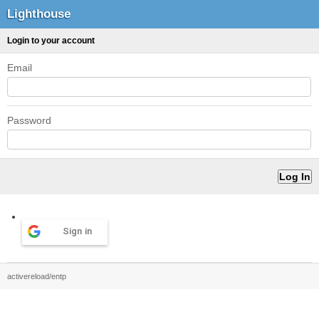
Lighthouse
Login to your account
Email
Password
Sign in
activereload/entp