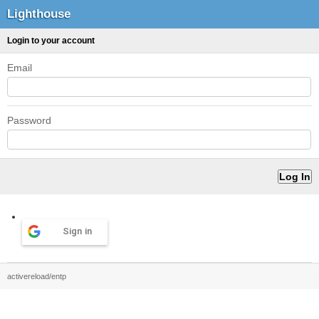
Lighthouse
Login to your account
Email
Password
Sign in
activereload/entp